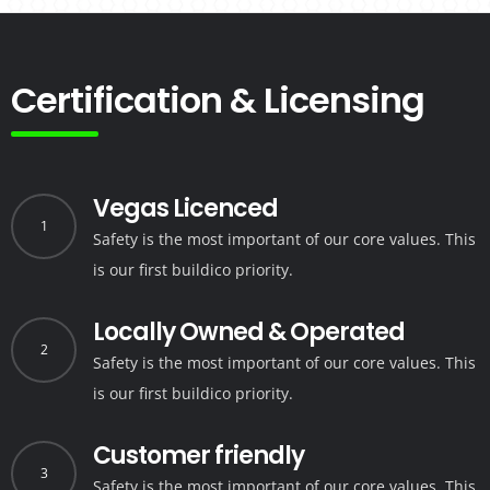
Certification & Licensing
Vegas Licenced
1
Safety is the most important of our core values.
This
is our first buildico priority.
Locally Owned & Operated
2
Safety is the most important of our core values.
This
is our first buildico priority.
Customer friendly
3
Safety is the most important of our core values.
This