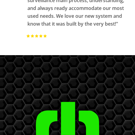
surveillance main process, understanding,
and always ready accommodate our most
used needs. We love our new system and
know that it was built by the very best!"