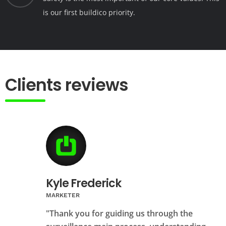
is our first buildico priority.
Clients reviews
Kyle Frederick
MARKETER
"Thank you for guiding us through the