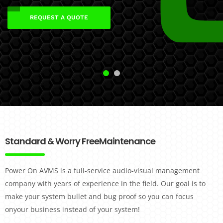
REQUEST A QUOTE
REQUEST A QUOTE
Standard & Worry Free
Maintenance
Power On AVMS is a full-service audio-visual management
company with years of experience in the field. Our goal is to
make your system bullet and bug proof so you can focus
onyour business instead of your system!