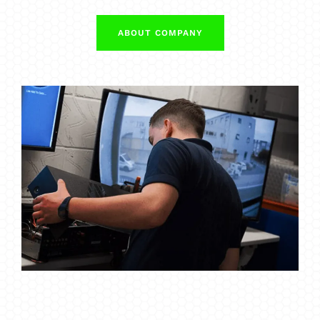
ABOUT COMPANY