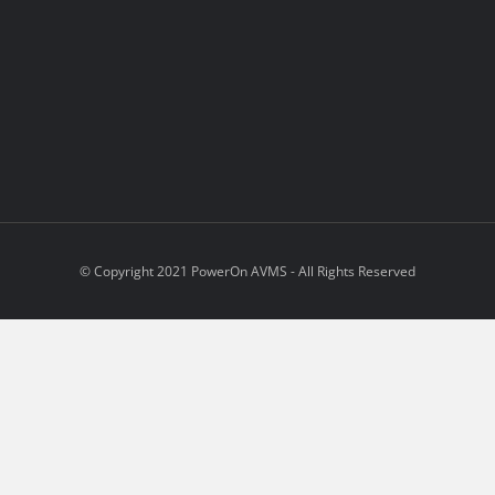
© Copyright 2021 PowerOn AVMS - All Rights Reserved