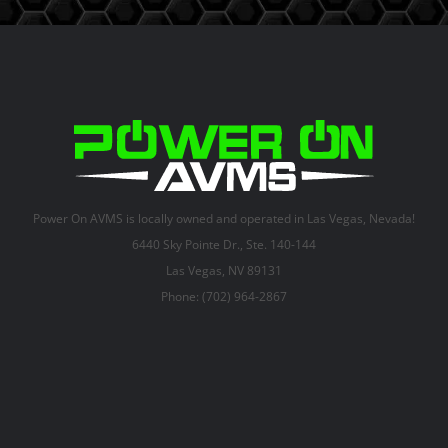
Power On AVMS is locally owned and operated in Las Vegas, Nevada!
6440 Sky Pointe Dr., Ste. 140-144
Las Vegas, NV 89131
Phone: (702) 964-2867