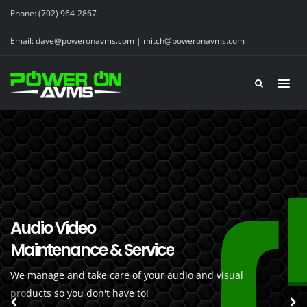
Phone:
(702) 964-2867
Email:
dave@poweronavms.com | mitch@poweronavms.com
Audio Video
Professional Maintenance
Maintenance & Service
You Can Count On
We manage and take care of your audio and visual
Our certified technicians are professional
products so you don't have to!
and knowledgable!