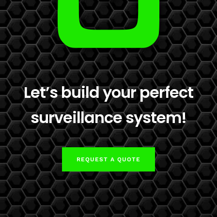
Let’s build your perfect
surveillance system!
REQUEST A QUOTE